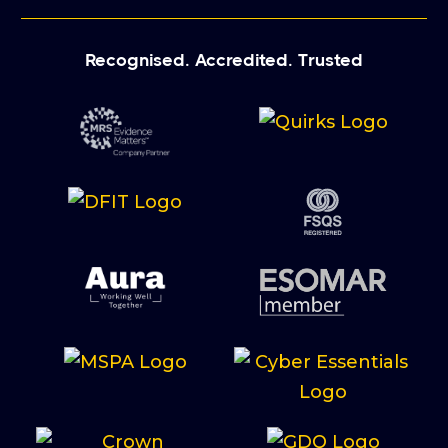
Recognised. Accredited. Trusted