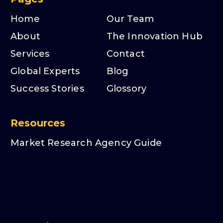
Home
Our Team
About
The Innovation Hub
Services
Contact
Global Experts
Blog
Success Stories
Glossory
Resources
Market Research Agency Guide