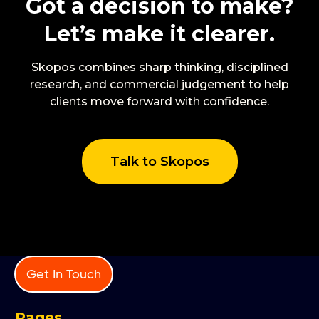
Got a decision to make?
Let’s make it clearer.
Skopos combines sharp thinking, disciplined
research, and commercial judgement to help
clients move forward with confidence.
Talk to Skopos
Get In Touch
Pages