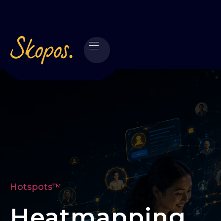
Hotspots™
Heatmapping