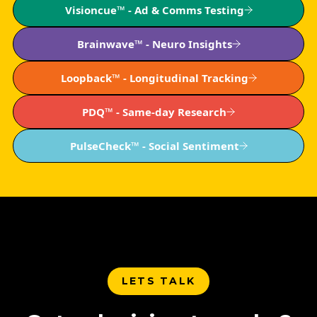
Visioncue™ - Ad & Comms Testing
Brainwave™ - Neuro Insights
Loopback™ - Longitudinal Tracking
PDQ™ - Same-day Research
PulseCheck™ - Social Sentiment
LETS TALK