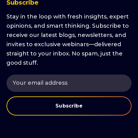
Subscribe
Stay in the loop with fresh insights, expert
opinions, and smart thinking. Subscribe to
receive our latest blogs, newsletters, and
invites to exclusive webinars—delivered
straight to your inbox. No spam, just the
good stuff.