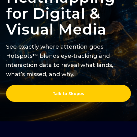
for Digital &
Visual Media
See exactly where attention goes.
Hotspots™ blends eye-tracking and
interaction data to reveal what lands,
what’s missed, and why.
Talk to Skopos