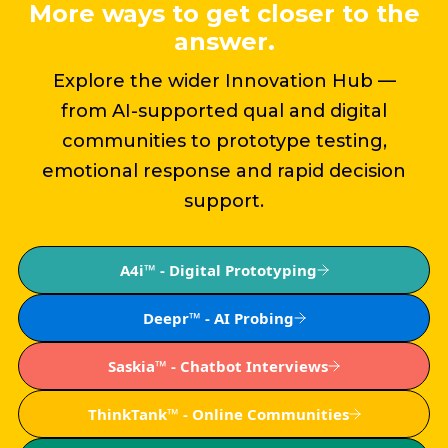
More ways to get closer to the
answer.
Explore the wider Innovation Hub —
from AI-supported qual and digital
communities to prototype testing,
emotional response and rapid decision
support.
A4i™ - Digital Prototyping
Deepr™ - AI Probing
Saskia™ - Chatbot Interviews
ThinkTank™ - Online Communities