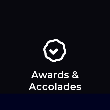
Awards &
Accolades
At Skopos, we’ve never been shy about