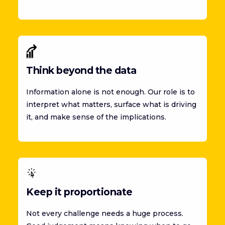
Think beyond the data
Information alone is not enough. Our role is to
interpret what matters, surface what is driving
it, and make sense of the implications.
Keep it proportionate
Not every challenge needs a huge process.