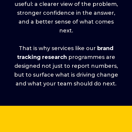
useful: a clearer view of the problem,
stronger confidence in the answer,
and a better sense of what comes
next.
That is why services like our
brand
tracking research
programmes are
designed not just to report numbers,
but to surface what is driving change
and what your team should do next.