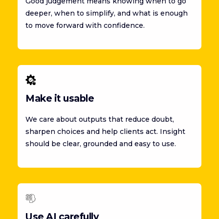
Good judgement means knowing when to go
deeper, when to simplify, and what is enough
to move forward with confidence.
Make it usable
We care about outputs that reduce doubt,
sharpen choices and help clients act. Insight
should be clear, grounded and easy to use.
Use AI carefully