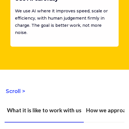
We use AI where it improves speed, scale or
efficiency, with human judgement firmly in
charge. The goal is better work, not more
noise.
Scroll >
What it is like to work with us
How we approac