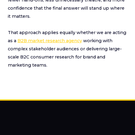
confidence that the final answer will stand up where
it matters.
That approach applies equally whether we are acting
as a
B2B market research agency
working with
complex stakeholder audiences or delivering large-
scale B2C consumer research for brand and
marketing teams.