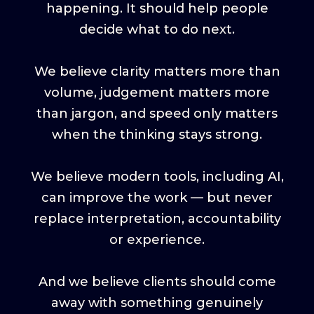
happening. It should help people
decide what to do next.
We believe clarity matters more than
volume, judgement matters more
than jargon, and speed only matters
when the thinking stays strong.
We believe modern tools, including AI,
can improve the work — but never
replace interpretation, accountability
or experience.
And we believe clients should come
away with something genuinely