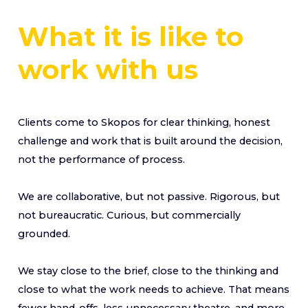
What it is like to
work with us
Clients come to Skopos for clear thinking, honest
challenge and work that is built around the decision,
not the performance of process.
We are collaborative, but not passive. Rigorous, but
not bureaucratic. Curious, but commercially
grounded.
We stay close to the brief, close to the thinking and
close to what the work needs to achieve. That means
fewer hand-offs, less unnecessary theatre, and more