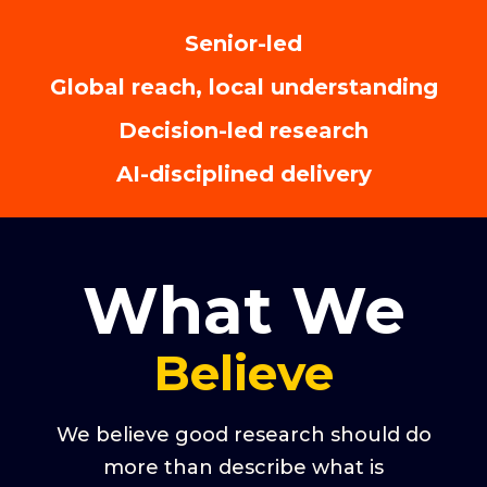
Senior-led
Global reach, local understanding
Decision-led research
AI-disciplined delivery
What We
Believe
We believe good research should do
more than describe what is