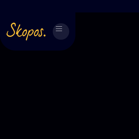
Skopos is a
market research agency
built
around clarity, rigour and decisions that
hold up in the real world. We combine