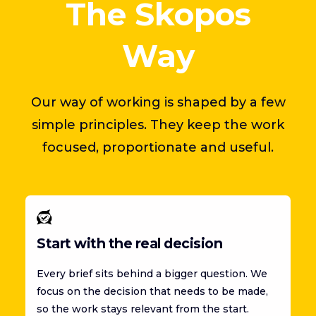
The Skopos
Way
Our way of working is shaped by a few
simple principles. They keep the work
focused, proportionate and useful.
Start with the real decision
Every brief sits behind a bigger question. We
focus on the decision that needs to be made,
so the work stays relevant from the start.