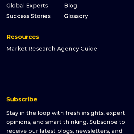
Global Experts
Blog
Success Stories
Glossory
Resources
Market Research Agency Guide
Subscribe
Stay in the loop with fresh insights, expert
opinions, and smart thinking. Subscribe to
receive our latest blogs, newsletters, and