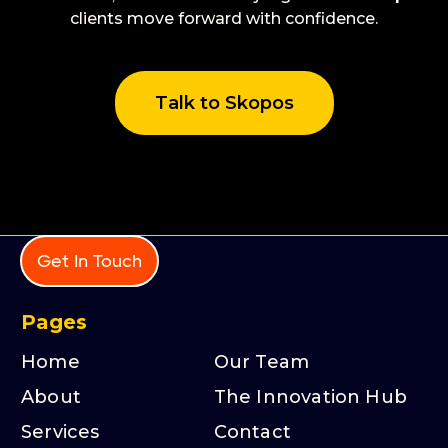
clients move forward with confidence.
Talk to Skopos
Get In Touch
Pages
Home
Our Team
About
The Innovation Hub
Services
Contact