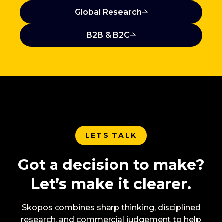
Global Research
B2B & B2C
LETS TALK
Got a decision to make?
Let’s make it clearer.
Skopos combines sharp thinking, disciplined
research, and commercial judgement to help