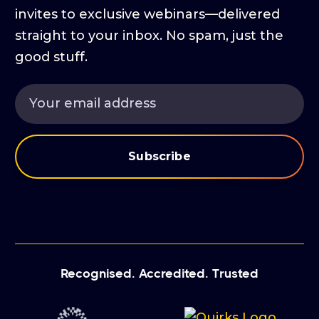
invites to exclusive webinars—delivered
straight to your inbox. No spam, just the
good stuff.
Recognised. Accredited. Trusted