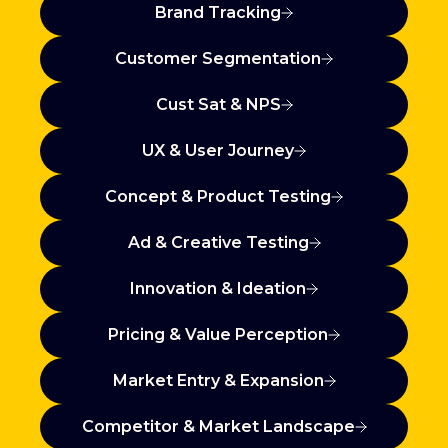
Brand Tracking
Customer Segmentation
Cust Sat & NPS
UX & User Journey
Concept & Product Testing
Ad & Creative Testing
Innovation & Ideation
Pricing & Value Perception
Market Entry & Expansion
Competitor & Market Landscape