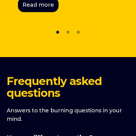
Read more
Frequently asked
questions
Answers to the burning questions in your
mind.