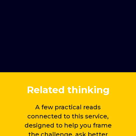
When brand tracking research
is especially valuable
Brand benchmarking and
competitive position tracking
Related thinking
A few practical reads
connected to this service,
designed to help you frame
the challenge, ask better