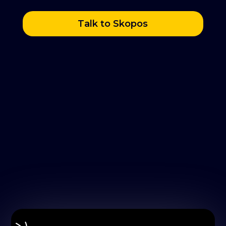
Talk to Skopos