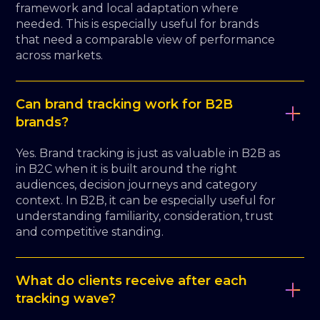
framework and local adaptation where
needed. This is especially useful for brands
that need a comparable view of performance
across markets.
Can brand tracking work for B2B
brands?
Yes. Brand tracking is just as valuable in B2B as
in B2C when it is built around the right
audiences, decision journeys and category
context. In B2B, it can be especially useful for
understanding familiarity, consideration, trust
and competitive standing.
What do clients receive after each
tracking wave?