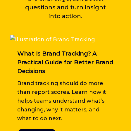
questions and turn insight
into action.
What Is Brand Tracking? A
B
Practical Guide for Better Brand
A
Decisions
T
Brand tracking should do more
h
than report scores. Learn how it
w
helps teams understand what’s
n
changing, why it matters, and
what to do next.