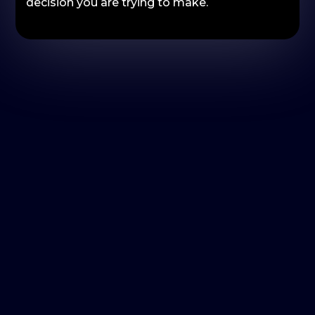
decision you are trying to make.
What brand tracking research
helps you answer