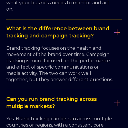
what your business needs to monitor and act
on.
What is the difference between brand
tracking and campaign tracking?
Brand tracking focuses on the health and
movement of the brand over time. Campaign
tracking is more focused on the performance
and effect of specific communications or
media activity. The two can work well
together, but they answer different questions.
Can you run brand tracking across
multiple markets?
Yes. Brand tracking can be run across multiple
countries or regions, with a consistent core