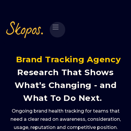
Brand Tracking Agency
Research That Shows
What’s Changing - and
What To Do Next.
Ongoing brand health tracking for teams that
need a clear read on awareness, consideration,
usage, reputation and competitive position.