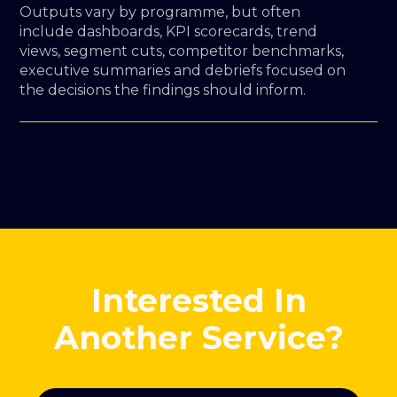
Outputs vary by programme, but often
include dashboards, KPI scorecards, trend
views, segment cuts, competitor benchmarks,
executive summaries and debriefs focused on
the decisions the findings should inform.
Interested In
Another Service?