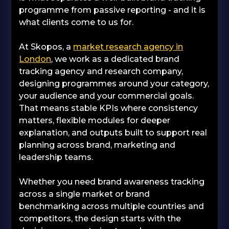
programme from passive reporting - and it is
what clients come to us for.
At Skopos, a
market research agency in
London
, we work as a dedicated brand
tracking agency and research company,
designing programmes around your category,
your audience and your commercial goals.
That means stable KPIs where consistency
matters, flexible modules for deeper
explanation, and outputs built to support real
planning across brand, marketing and
leadership teams.
Whether you need brand awareness tracking
across a single market or brand
benchmarking across multiple countries and
competitors, the design starts with the