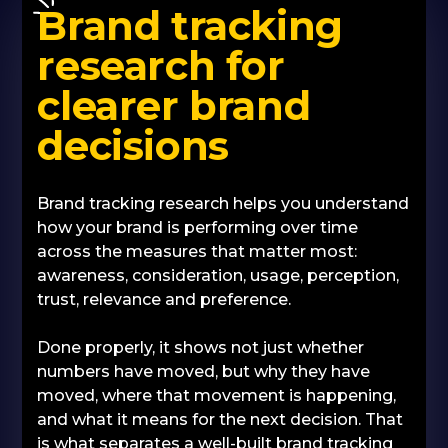
Brand tracking
research for
clearer brand
decisions
Brand tracking research helps you understand
how your brand is performing over time
across the measures that matter most:
awareness, consideration, usage, perception,
trust, relevance and preference.
Done properly, it shows not just whether
numbers have moved, but why they have
moved, where that movement is happening,
and what it means for the next decision. That
is what separates a well-built brand tracking