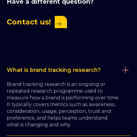
Have a different question?
Contact us!
What is brand tracking research?
Brand tracking research is an ongoing or
repeated research programme used to
measure how a brand is performing over time.
It typically covers metrics such as awareness,
consideration, usage, perception, trust and
preference, and helps teams understand
what is changing and why.