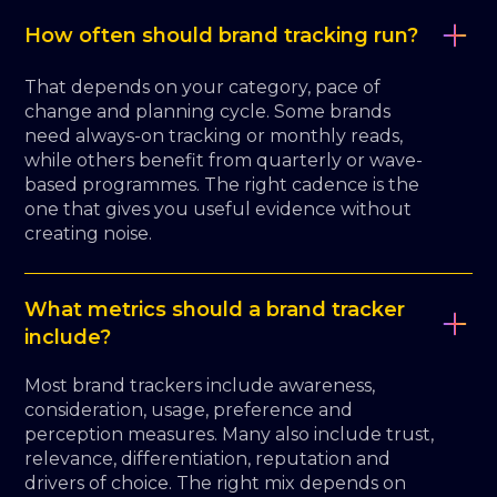
How often should brand tracking run?
That depends on your category, pace of
change and planning cycle. Some brands
need always-on tracking or monthly reads,
while others benefit from quarterly or wave-
based programmes. The right cadence is the
one that gives you useful evidence without
creating noise.
What metrics should a brand tracker
include?
Most brand trackers include awareness,
consideration, usage, preference and
perception measures. Many also include trust,
relevance, differentiation, reputation and
drivers of choice. The right mix depends on