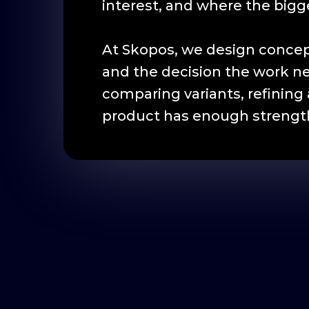
interest, and where the bigges
At Skopos, we design concep
and the decision the work n
comparing variants, refining 
product has enough strength