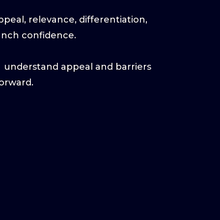
eal, relevance, differentiation,
aunch confidence.
→ understand appeal and barriers
orward.