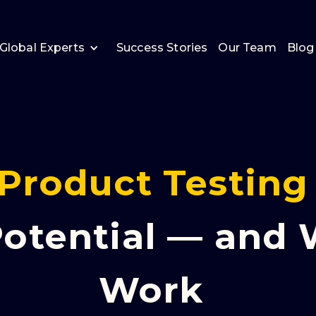
Global Experts
Success Stories
Our Team
Blog
Product Testing
otential — and
Work