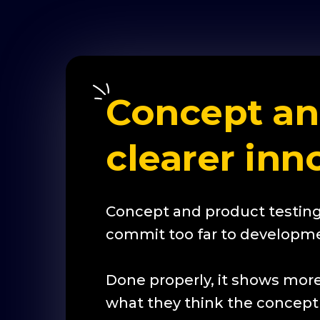
Concept and
clearer inn
Concept and product testing
commit too far to developme
Done properly, it shows more
what they think the concept i