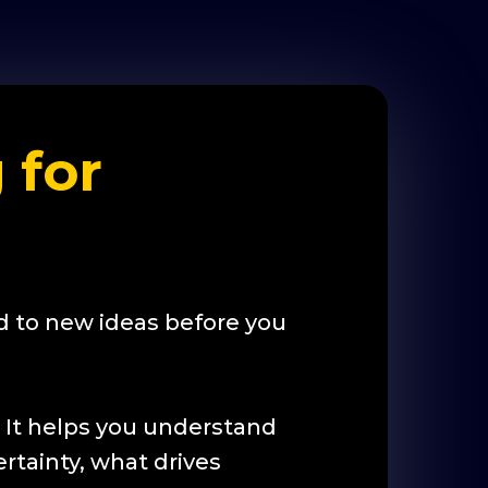
 for
 to new ideas before you
. It helps you understand
rtainty, what drives