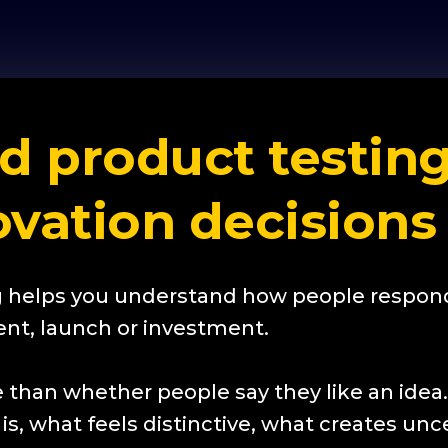
 product testing
ovation decisions
 helps you understand how people respond
nt, launch or investment.
 than whether people say they like an idea
s, what feels distinctive, what creates unce