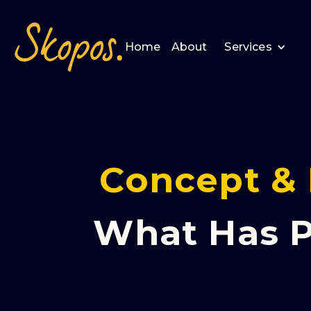
Home
About
Services
Concept & 
What Has P