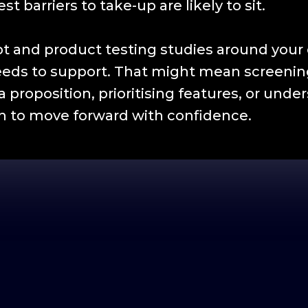
t barriers to take-up are likely to sit.
t and product testing studies around your 
eeds to support. That might mean screening
a proposition, prioritising features, or un
 to move forward with confidence.