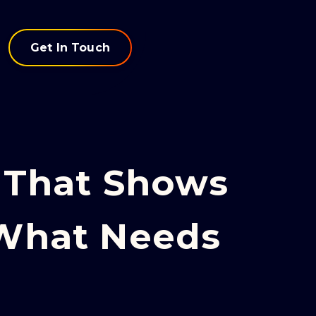
Get In Touch
That Shows
 What Needs