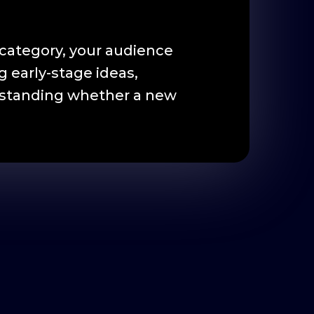
category, your audience
 early-stage ideas,
derstanding whether a new