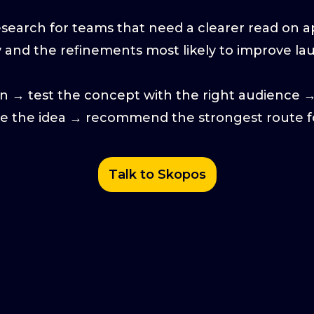
earch for teams that need a clearer read on app
y and the refinements most likely to improve l
on → test the concept with the right audience 
ne the idea → recommend the strongest route f
Talk to Skopos