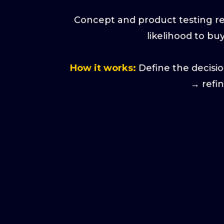
Concept and product testing res
likelihood to bu
How it works:
Define the decisi
→ refi