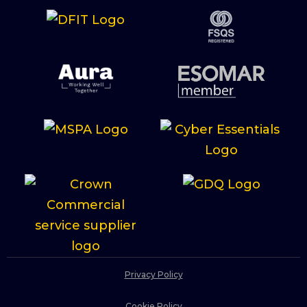
Privacy Policy
Cookie Policy