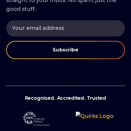
straight to your inbox. No spam, just the
good stuff.
Recognised. Accredited. Trusted