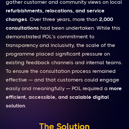
gather customer and community views on local
refurbishments, relocations, and service
changes
. Over three years, more than
2,000
consultations
had been undertaken. While this
demonstrated POL’s commitment to
transparency and inclusivity, the scale of the
programme placed significant pressure on
existing feedback channels and internal teams.
To ensure the consultation process remained
effective — and that customers could engage
easily and meaningfully — POL required a
more
efficient, accessible, and scalable digital
solution
.
The Solution