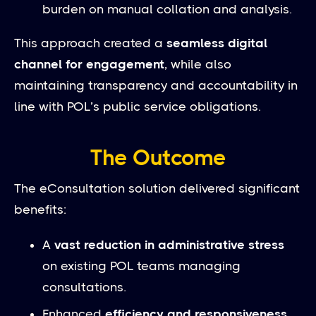
burden on manual collation and analysis.
This approach created a
seamless digital
channel for engagement
, while also
maintaining transparency and accountability in
line with POL’s public service obligations.
The Outcome
The eConsultation solution delivered significant
benefits:
A
vast reduction in administrative stress
on existing POL teams managing
consultations.
Enhanced
efficiency and responsiveness
,