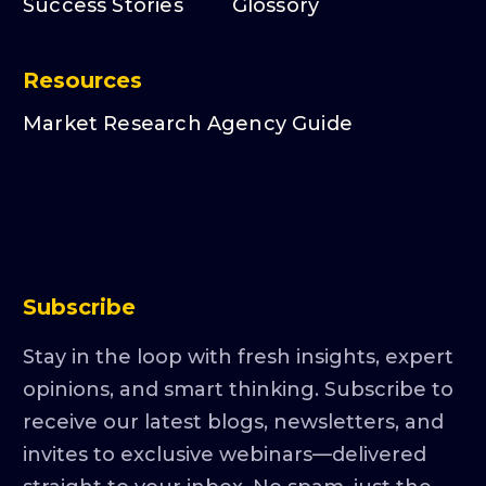
Success Stories
Glossory
Resources
Market Research Agency Guide
Subscribe
Stay in the loop with fresh insights, expert
opinions, and smart thinking. Subscribe to
receive our latest blogs, newsletters, and
invites to exclusive webinars—delivered