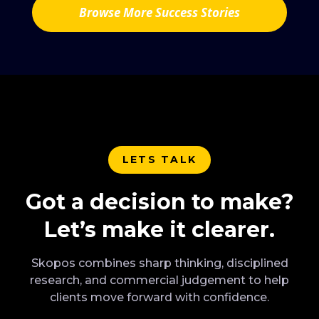
Browse More Success Stories
LETS TALK
Got a decision to make?
Let’s make it clearer.
Skopos combines sharp thinking, disciplined
research, and commercial judgement to help
clients move forward with confidence.