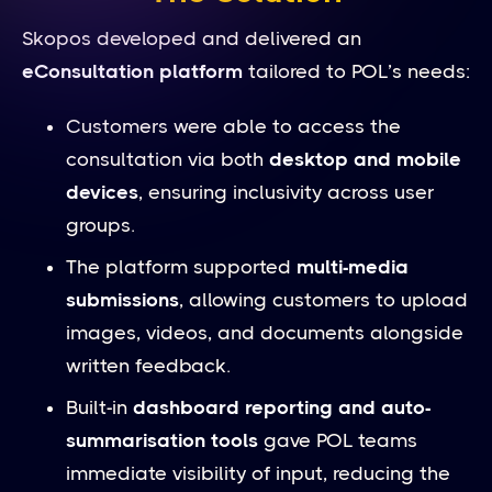
Skopos developed and delivered an
eConsultation platform
tailored to POL’s needs:
Customers were able to access the
consultation via both
desktop and mobile
devices
, ensuring inclusivity across user
groups.
The platform supported
multi-media
submissions
, allowing customers to upload
images, videos, and documents alongside
written feedback.
Built-in
dashboard reporting and auto-
summarisation tools
gave POL teams
immediate visibility of input, reducing the