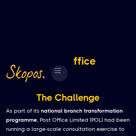
Post Office
The Challenge
As part of its
national branch transformation
programme
, Post Office Limited (POL) had been
running a large-scale consultation exercise to