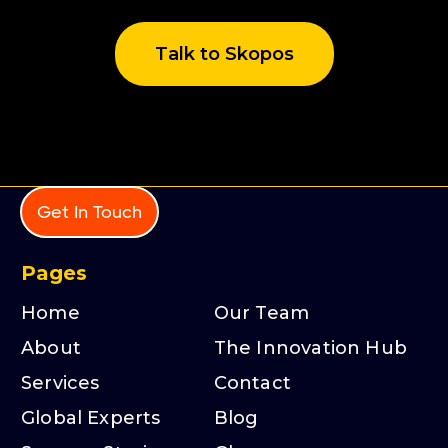
Talk to Skopos
Get In Touch
Pages
Home
Our Team
About
The Innovation Hub
Services
Contact
Global Experts
Blog