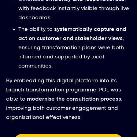
with feedback instantly visible through live
dashboards.
The ability to
systematically capture and
act on customer and stakeholder views
,
ensuring transformation plans were both
informed and supported by local
communities.
By embedding this digital platform into its
branch transformation programme, POL was
able to
modernise the consultation process
,
improving both customer engagement and
organisational effectiveness.