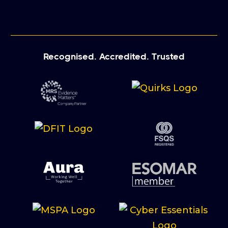
Recognised. Accredited. Trusted