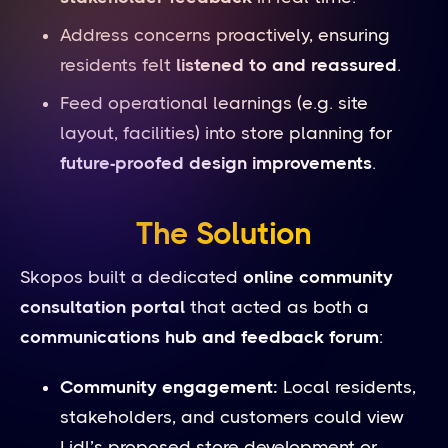
Address concerns proactively, ensuring
residents felt
listened to and reassured
.
Feed operational learnings (e.g. site
layout, facilities) into store planning for
future-proofed design improvements
.
The Solution
Skopos built a dedicated
online community
consultation portal
that acted as both a
communications hub and feedback forum
:
Community engagement:
Local residents,
stakeholders, and customers could view
Lidl’s proposed store development or