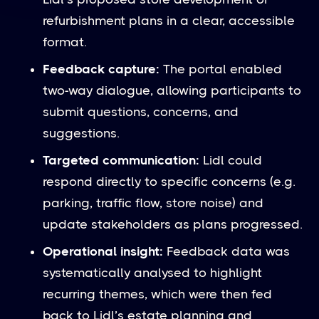
refurbishment plans in a clear, accessible
format.
Feedback capture:
The portal enabled
two-way dialogue, allowing participants to
submit questions, concerns, and
suggestions.
Targeted communication:
Lidl could
respond directly to specific concerns (e.g.
parking, traffic flow, store noise) and
update stakeholders as plans progressed.
Operational insight:
Feedback data was
systematically analysed to highlight
recurring themes, which were then fed
back to Lidl’s estate planning and