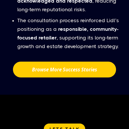
acknowledged and respected
, reducing
long-term reputational risks.
The consultation process reinforced Lidl’s
positioning as a
responsible, community-
focused retailer
, supporting its long-term
growth and estate development strategy.
Browse More Success Stories
LETS TALK