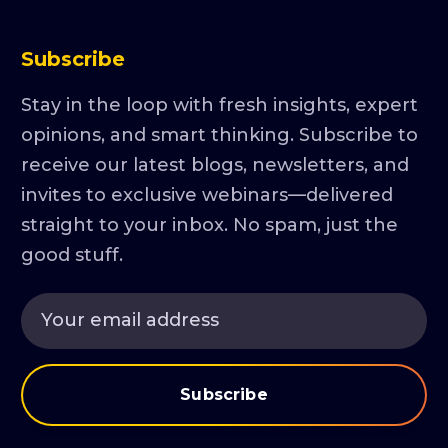
Subscribe
Stay in the loop with fresh insights, expert
opinions, and smart thinking. Subscribe to
receive our latest blogs, newsletters, and
invites to exclusive webinars—delivered
straight to your inbox. No spam, just the
good stuff.