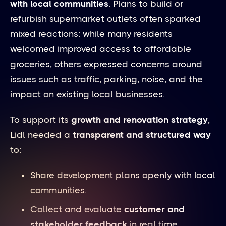
with local communities
. Plans to build or
refurbish supermarket outlets often sparked
mixed reactions: while many residents
welcomed improved access to affordable
groceries, others expressed concerns around
issues such as traffic, parking, noise, and the
impact on existing local businesses.
To support its
growth and renovation strategy
,
Lidl needed a
transparent and structured way
to:
Share development plans openly with local
communities.
Collect and evaluate
customer and
stakeholder feedback
in real time.