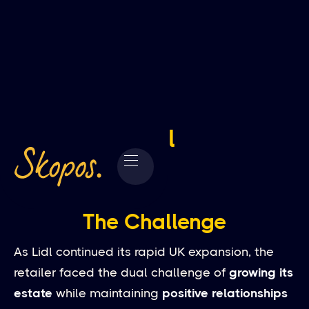
Lidl
The Challenge
As Lidl continued its rapid UK expansion, the
retailer faced the dual challenge of
growing its
estate
while maintaining
positive relationships