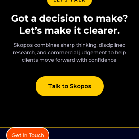
Got a decision to make?
Let’s make it clearer.
Skopos combines sharp thinking, disciplined
research, and commercial judgement to help
clients move forward with confidence.
Talk to Skopos
Get In Touch