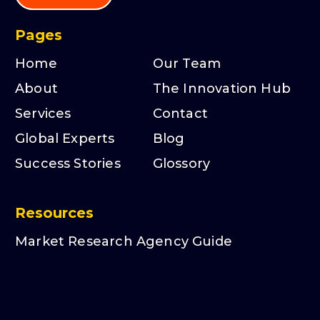
Pages
Home
Our Team
About
The Innovation Hub
Services
Contact
Global Experts
Blog
Success Stories
Glossory
Resources
Market Research Agency Guide