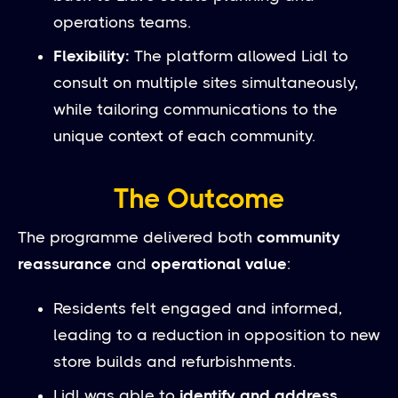
operations teams.
Flexibility:
The platform allowed Lidl to
consult on multiple sites simultaneously,
while tailoring communications to the
unique context of each community.
The Outcome
The programme delivered both
community
reassurance
and
operational value
:
Residents felt engaged and informed,
leading to a reduction in opposition to new
store builds and refurbishments.
Lidl was able to
identify and address