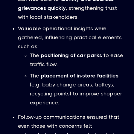
grievances quickly
, strengthening trust
with local stakeholders.
Valuable operational insights were
gathered, influencing practical elements
such as:
The
positioning of car parks
to ease
traffic flow.
The
placement of in-store facilities
(e.g. baby change areas, trolleys,
recycling points) to improve shopper
experience.
Follow-up communications ensured that
even those with concerns felt