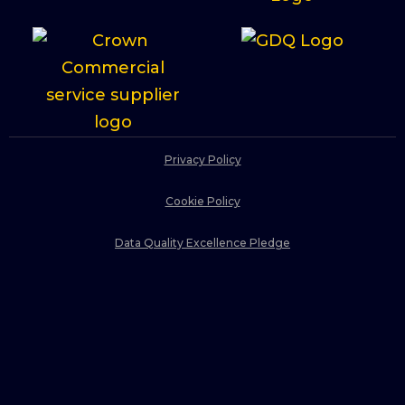
Privacy Policy
Cookie Policy
Data Quality Excellence Pledge