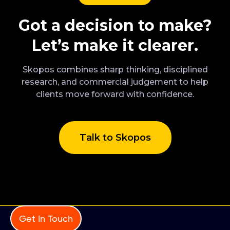
Got a decision to make?
Let’s make it clearer.
Skopos combines sharp thinking, disciplined
research, and commercial judgement to help
clients move forward with confidence.
Talk to Skopos
Get In Touch