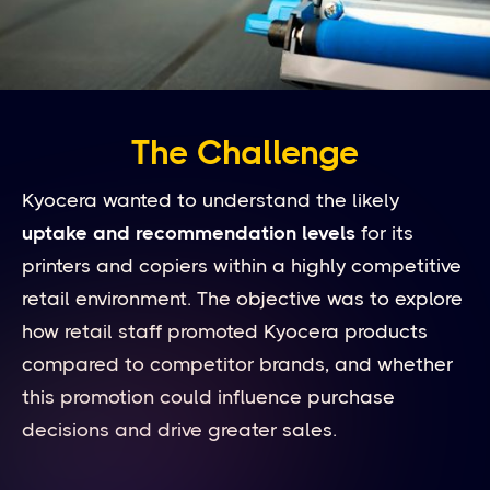
The Challenge
Kyocera wanted to understand the likely
uptake and recommendation levels
for its
printers and copiers within a highly competitive
retail environment. The objective was to explore
how retail staff promoted Kyocera products
compared to competitor brands, and whether
this promotion could influence purchase
decisions and drive greater sales.