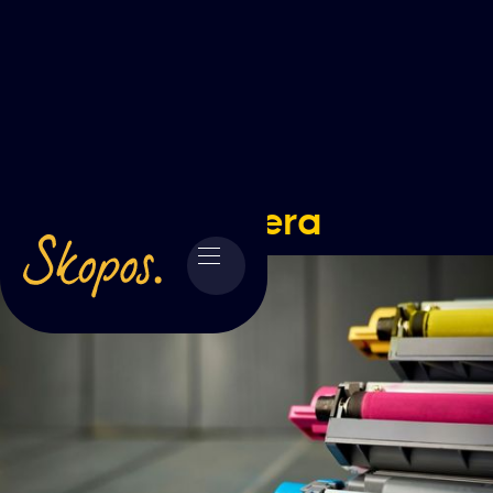
Kyocera