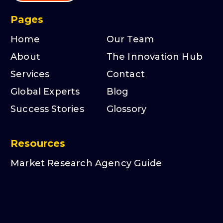
Pages
Home
Our Team
About
The Innovation Hub
Services
Contact
Global Experts
Blog
Success Stories
Glossory
Resources
Market Research Agency Guide