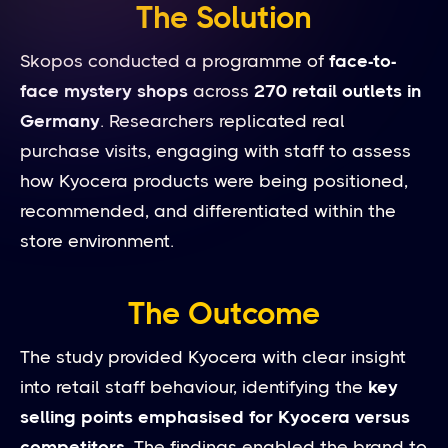
The Solution
Skopos conducted a programme of
face-to-
face mystery shops
across
270 retail outlets in
Germany
. Researchers replicated real
purchase visits, engaging with staff to assess
how Kyocera products were being positioned,
recommended, and differentiated within the
store environment.
The Outcome
The study provided Kyocera with clear insight
into retail staff behaviour, identifying the
key
selling points emphasised for Kyocera versus
competitors
. The findings enabled the brand to