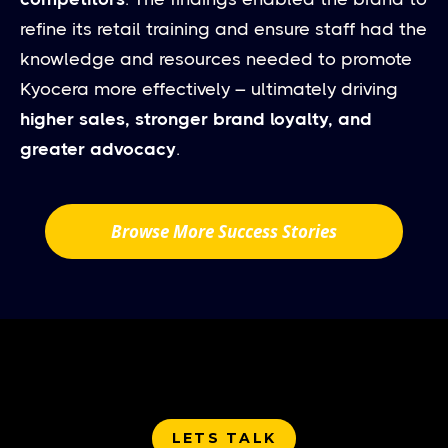
refine its retail training and ensure staff had the
knowledge and resources needed to promote
Kyocera more effectively – ultimately driving
higher sales, stronger brand loyalty, and
greater advocacy
.
Browse More Success Stories
LETS TALK