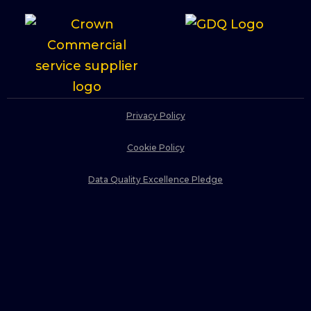
Privacy Policy
Cookie Policy
Data Quality Excellence Pledge