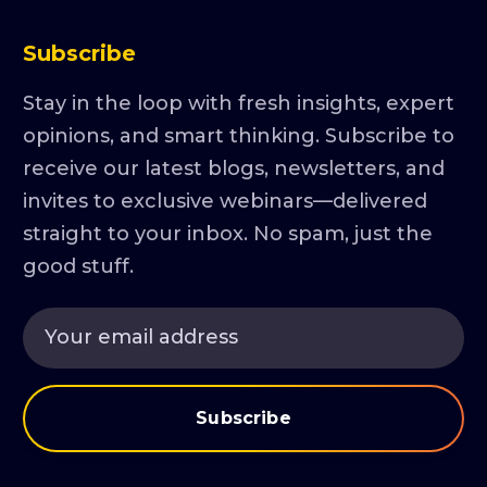
Subscribe
Stay in the loop with fresh insights, expert
opinions, and smart thinking. Subscribe to
receive our latest blogs, newsletters, and
invites to exclusive webinars—delivered
straight to your inbox. No spam, just the
good stuff.