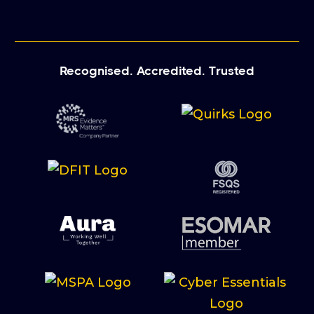
Recognised. Accredited. Trusted