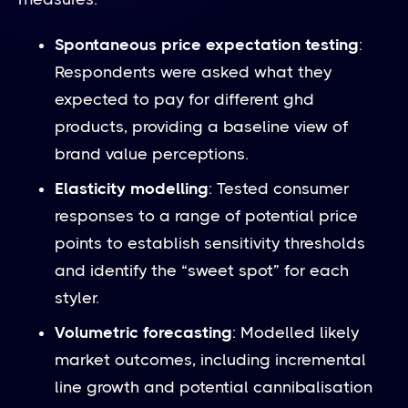
Spontaneous price expectation testing
:
Respondents were asked what they
expected to pay for different ghd
products, providing a baseline view of
brand value perceptions.
Elasticity modelling
: Tested consumer
responses to a range of potential price
points to establish sensitivity thresholds
and identify the “sweet spot” for each
styler.
Volumetric forecasting
: Modelled likely
market outcomes, including incremental
line growth and potential cannibalisation