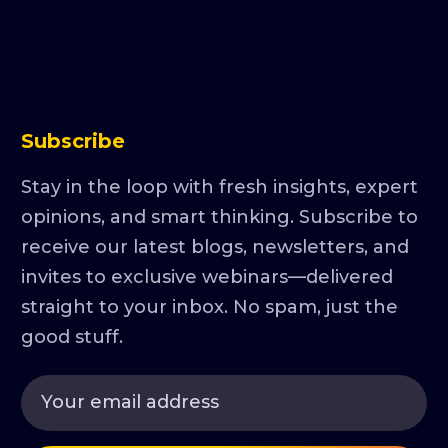
Subscribe
Stay in the loop with fresh insights, expert
opinions, and smart thinking. Subscribe to
receive our latest blogs, newsletters, and
invites to exclusive webinars—delivered
straight to your inbox. No spam, just the
good stuff.