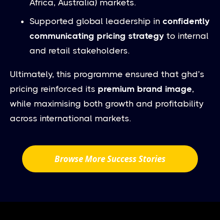
Africa, Australia) markets.
Supported global leadership in
confidently
communicating pricing strategy
to internal
and retail stakeholders.
Ultimately, this programme ensured that ghd’s
pricing reinforced its
premium brand image
,
while maximising both growth and profitability
across international markets.
Browse More Success Stories