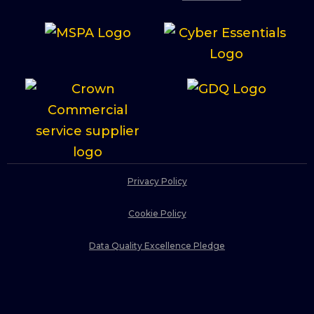
Privacy Policy
Cookie Policy
Data Quality Excellence Pledge