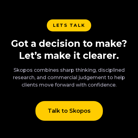
LETS TALK
Got a decision to make?
Let’s make it clearer.
Skopos combines sharp thinking, disciplined
research, and commercial judgement to help
clients move forward with confidence.
Talk to Skopos