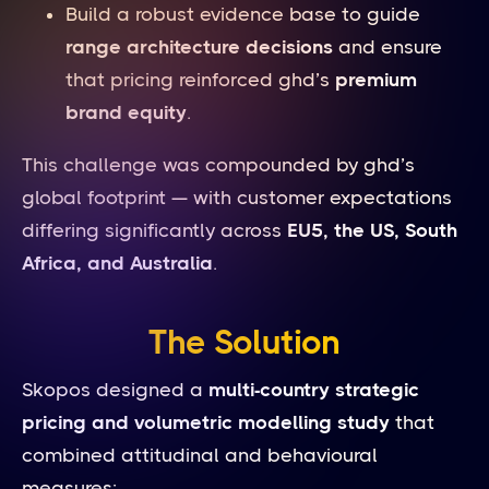
Build a robust evidence base to guide
range architecture decisions
and ensure
that pricing reinforced ghd’s
premium
brand equity
.
This challenge was compounded by ghd’s
global footprint — with customer expectations
differing significantly across
EU5, the US, South
Africa, and Australia
.
The Solution
Skopos designed a
multi-country strategic
pricing and volumetric modelling study
that
combined attitudinal and behavioural
measures: