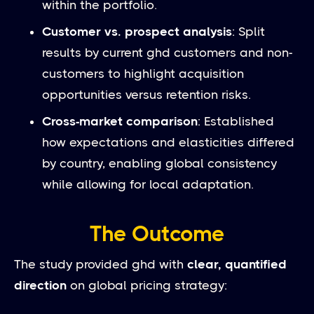
within the portfolio.
Customer vs. prospect analysis
: Split
results by current ghd customers and non-
customers to highlight acquisition
opportunities versus retention risks.
Cross-market comparison
: Established
how expectations and elasticities differed
by country, enabling global consistency
while allowing for local adaptation.
The Outcome
The study provided ghd with
clear, quantified
direction
on global pricing strategy: