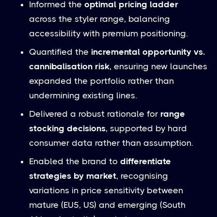
Informed the
optimal pricing ladder
across the styler range, balancing
accessibility with premium positioning.
Quantified the
incremental opportunity vs.
cannibalisation risk
, ensuring new launches
expanded the portfolio rather than
undermining existing lines.
Delivered a robust rationale for
range
stocking decisions
, supported by hard
consumer data rather than assumption.
Enabled the brand to
differentiate
strategies by market
, recognising
variations in price sensitivity between
mature (EU5, US) and emerging (South