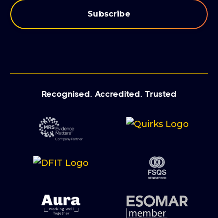
Recognised. Accredited. Trusted