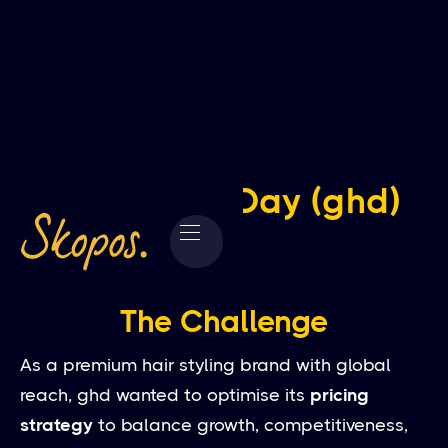
Good Hair Day (ghd)
The Challenge
As a premium hair styling brand with global
reach, ghd wanted to optimise its
pricing
strategy
to balance growth, competitiveness,