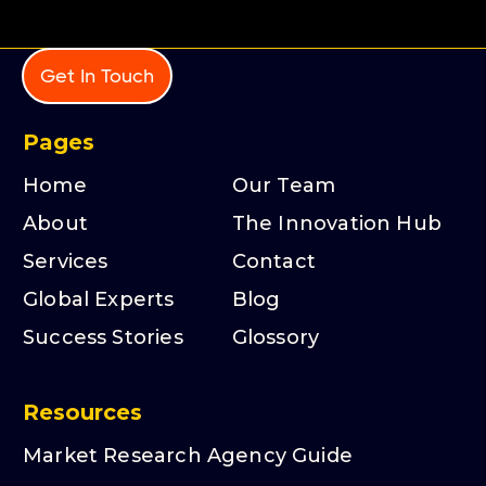
Get In Touch
Pages
Home
Our Team
About
The Innovation Hub
Services
Contact
Global Experts
Blog
Success Stories
Glossory
Resources
Market Research Agency Guide