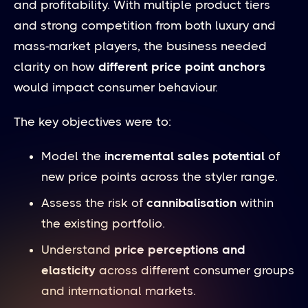
and profitability. With multiple product tiers
and strong competition from both luxury and
mass-market players, the business needed
clarity on how
different price point anchors
would impact consumer behaviour.
The key objectives were to:
Model the
incremental sales potential
of
new price points across the styler range.
Assess the risk of
cannibalisation
within
the existing portfolio.
Understand
price perceptions and
elasticity
across different consumer groups
and international markets.