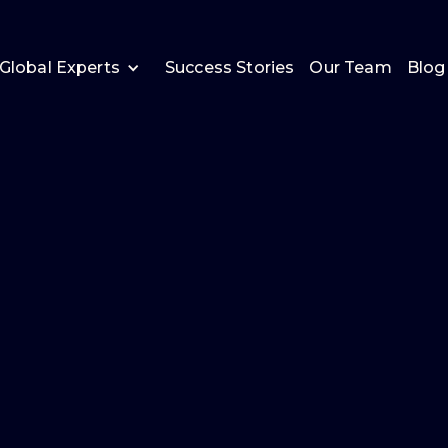
Global Experts
Success Stories
Our Team
Blog