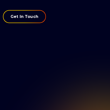
Get In Touch