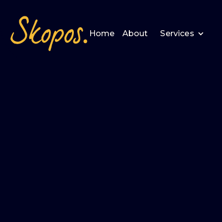
Home
About
Services