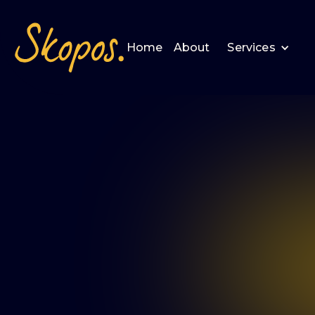
Home
About
Services