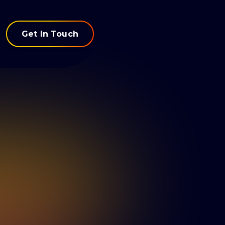
Get In Touch
