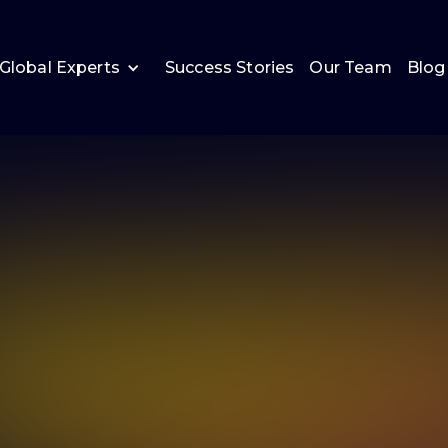
Global Experts
Success Stories
Our Team
Blog
Andy Booth
Managing Consultant