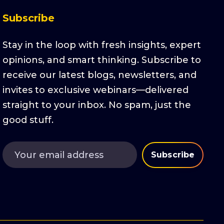
Subscribe
Stay in the loop with fresh insights, expert
opinions, and smart thinking. Subscribe to
receive our latest blogs, newsletters, and
invites to exclusive webinars—delivered
straight to your inbox. No spam, just the
good stuff.