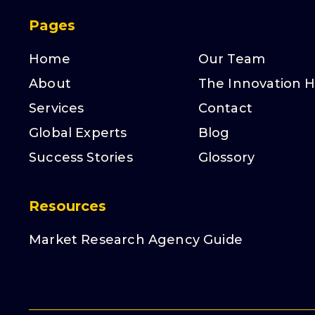
Pages
Home
Our Team
About
The Innovation 
Services
Contact
Global Experts
Blog
Success Stories
Glossory
Resources
Market Research Agency Guide