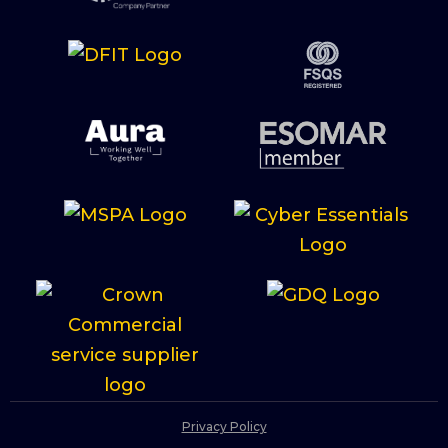
Privacy Policy