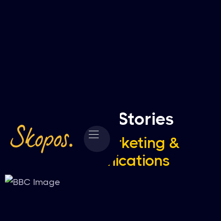
Success Stories
Media, Marketing &
Communications