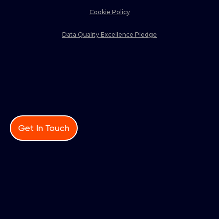
Cookie Policy
Data Quality Excellence Pledge
Get In Touch