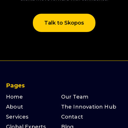
Talk to Skopos
Pages
Home
Our Team
About
The Innovation Hub
Services
Contact
Global Experts
Blog