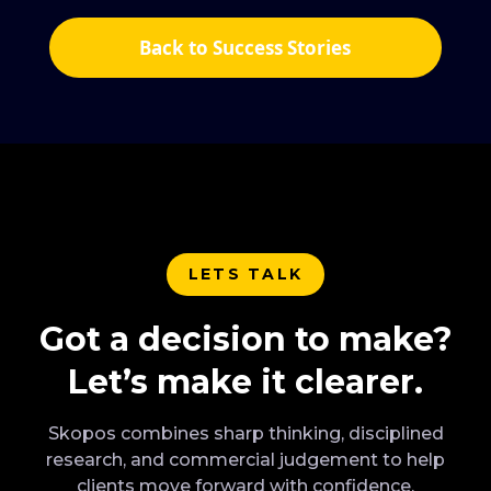
Back to Success Stories
LETS TALK
Got a decision to make?
Let’s make it clearer.
Skopos combines sharp thinking, disciplined
research, and commercial judgement to help
clients move forward with confidence.