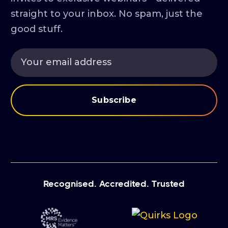
straight to your inbox. No spam, just the
good stuff.
Recognised. Accredited. Trusted