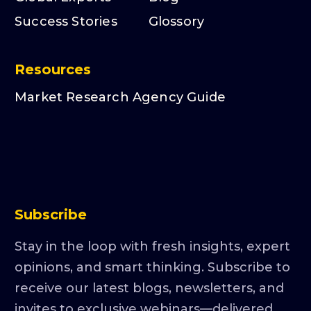
Success Stories
Glossory
Resources
Market Research Agency Guide
Subscribe
Stay in the loop with fresh insights, expert
opinions, and smart thinking. Subscribe to
receive our latest blogs, newsletters, and
invites to exclusive webinars—delivered