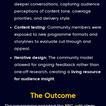
deeper conversations, capturing audience
perceptions of content tone, coverage
priorities, and delivery style.
Content testing:
Community members were
exposed to new programme formats and
storylines to evaluate cut-through and
appeal.
Iterative design:
The community model
allowed for ongoing feedback rather than
one-off research, creating a
living resource
for audience insight
.
The Outcome
The programme provided the BBC with
clear,