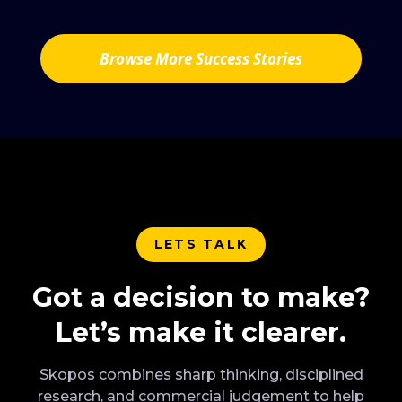
Browse More Success Stories
LETS TALK
Got a decision to make?
Let’s make it clearer.
Skopos combines sharp thinking, disciplined
research, and commercial judgement to help