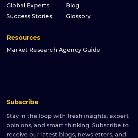
Global Experts
Blog
Success Stories
Glossory
Resources
Market Research Agency Guide
Subscribe
Stay in the loop with fresh insights, expert
opinions, and smart thinking. Subscribe to
receive our latest blogs, newsletters, and