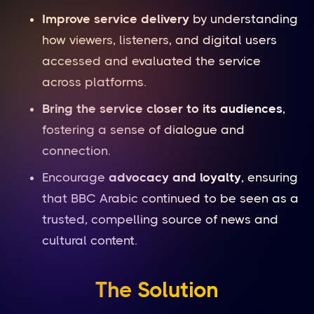
Improve service delivery
by understanding
how viewers, listeners, and digital users
accessed and evaluated the service
across platforms.
Bring the service closer to its audiences
,
fostering a sense of dialogue and
connection.
Encourage
advocacy and loyalty
, ensuring
that BBC Arabic continued to be seen as a
trusted, compelling source of news and
cultural content.
The Solution