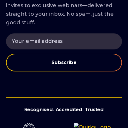
invites to exclusive webinars—delivered
straight to your inbox. No spam, just the
good stuff.
Recognised. Accredited. Trusted