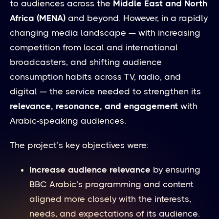
to audiences across the
Middle East and North
Africa (MENA)
and beyond. However, in a rapidly
changing media landscape — with increasing
competition from local and international
broadcasters, and shifting audience
consumption habits across TV, radio, and
digital — the service needed to strengthen its
relevance, resonance, and engagement
with
Arabic-speaking audiences.
The project’s key objectives were:
Increase audience relevance
by ensuring
BBC Arabic’s programming and content
aligned more closely with the interests,
needs, and expectations of its audience.