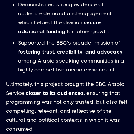
Demonstrated strong evidence of
audience demand and engagement,
which helped the division
secure
additional funding
for future growth.
Supported the BBC’s broader mission of
fostering trust, credibility, and advocacy
among Arabic-speaking communities in a
highly competitive media environment.
Ultimately, this project brought the BBC Arabic
Service
closer to its audiences
, ensuring that
programming was not only trusted, but also felt
compelling, relevant, and reflective of the
cultural and political contexts in which it was
consumed.