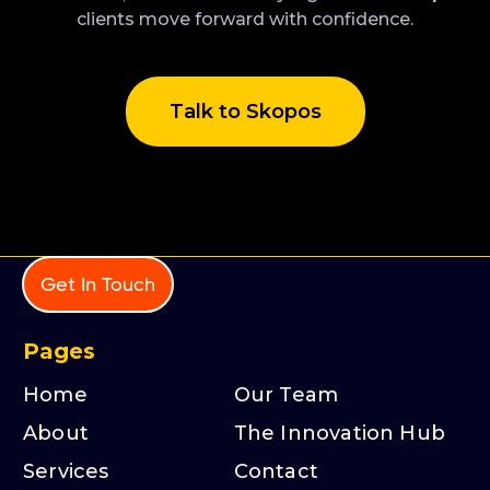
clients move forward with confidence.
Talk to Skopos
Get In Touch
Pages
Home
Our Team
About
The Innovation Hub
Services
Contact