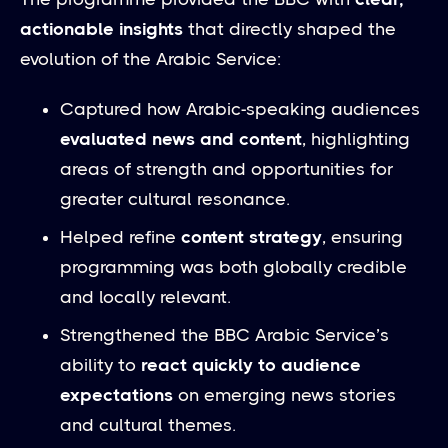
actionable insights
that directly shaped the
evolution of the Arabic Service:
Captured how Arabic-speaking audiences
evaluated news and content
, highlighting
areas of strength and opportunities for
greater cultural resonance.
Helped refine
content strategy
, ensuring
programming was both globally credible
and locally relevant.
Strengthened the BBC Arabic Service’s
ability to
react quickly to audience
expectations
on emerging news stories
and cultural themes.