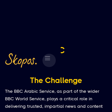
BBC
The Challenge
The BBC Arabic Service, as part of the wider
BBC World Service, plays a critical role in
delivering trusted, impartial news and content