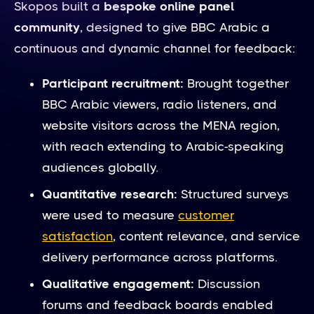
Skopos built a
bespoke online panel
community
, designed to give BBC Arabic a
continuous and dynamic channel for feedback:
Participant recruitment:
Brought together
BBC Arabic viewers, radio listeners, and
website visitors across the MENA region,
with reach extending to Arabic-speaking
audiences globally.
Quantitative research:
Structured surveys
were used to measure
customer
satisfaction
, content relevance, and service
delivery performance across platforms.
Qualitative engagement:
Discussion
forums and feedback boards enabled